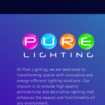
At Pure Lighting, we are dedicated to
transforming spaces with innovative and
energy-efficient lighting solutions. Our
mission is to provide high-quality
architectural and decorative lighting that
enhances the beauty and functionality of
any environment.