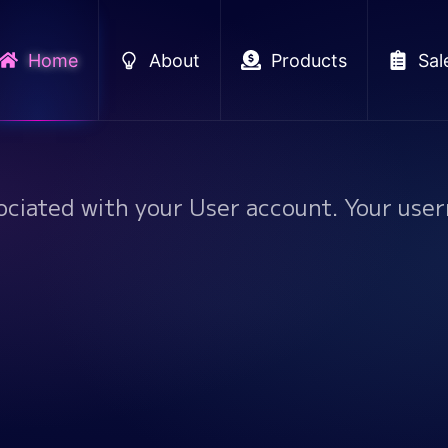
Home
About
Products
Sal
ociated with your User account. Your user