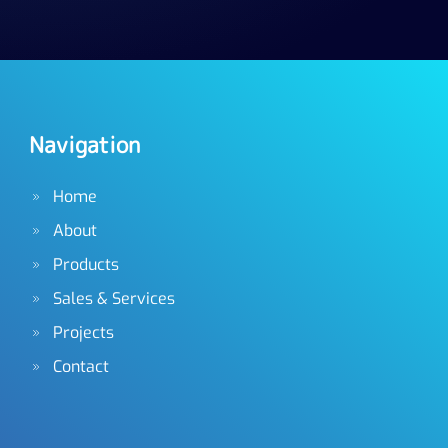
Navigation
Home
About
Products
Sales & Services
Projects
Contact