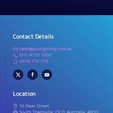
Contact Details
sales@purelighting.com.au
(07) 4755 1000
0418 776 779
Location
16 Dean Street
South Townsville, QLD, Australia, 4810