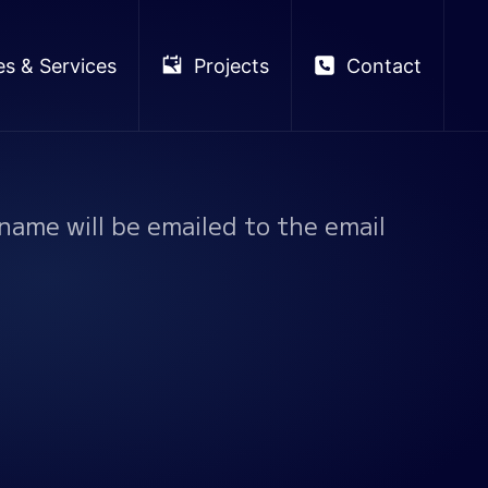
es & Services
Projects
Contact
name will be emailed to the email