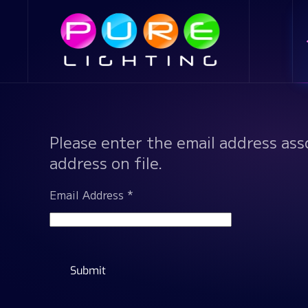
Skip to main content
Please enter the email address ass
address on file.
Email Address
*
Submit