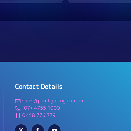
Contact Details
sales@purelighting.com.au
(07) 4755 1000
0418 776 779