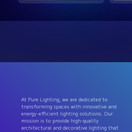
At Pure Lighting, we are dedicated to
transforming spaces with innovative and
energy-efficient lighting solutions. Our
mission is to provide high-quality
architectural and decorative lighting that