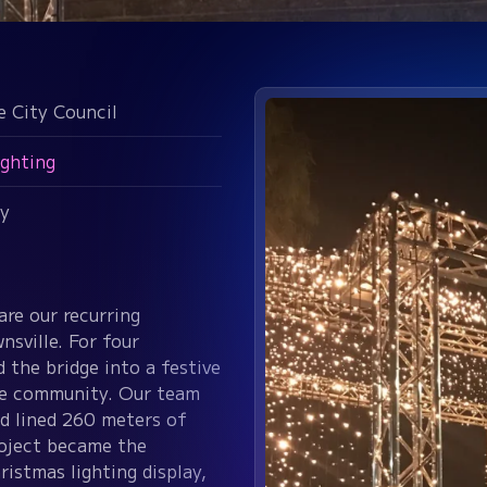
e City Council
ighting
y
are our recurring
nsville. For four
the bridge into a festive
the community. Our team
nd lined 260 meters of
roject became the
ristmas lighting display,