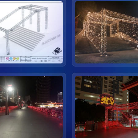
view
view
view
view