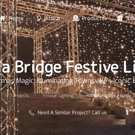
Home
About
Products
Sal
ia Bridge Festive L
tmas Magic: Illuminating Townsville's Iconic 
Projects
Festive Lighting
Victoria Bridge Festive L
Need A Similar Project? Call us