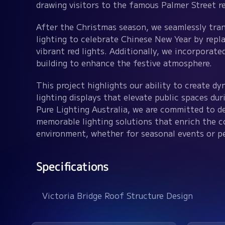
drawing visitors to the famous Palmer Street re
After the Christmas season, we seamlessly tran
lighting to celebrate Chinese New Year by repla
vibrant red lights. Additionally, we incorporate
building to enhance the festive atmosphere.
This project highlights our ability to create d
lighting displays that elevate public spaces dur
Pure Lighting Australia, we are committed to de
memorable lighting solutions that enrich the 
environment, whether for seasonal events or p
Specifications
Victoria Bridge Roof Structure Design