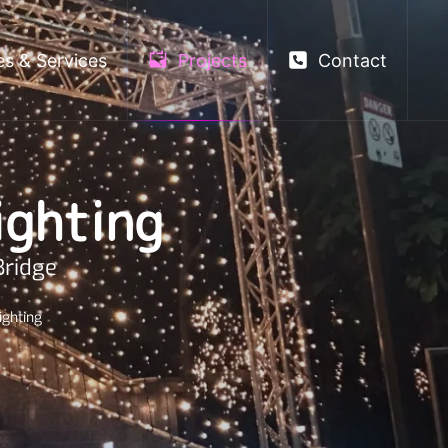
es & Services
Projects
Contact
ighting
Bridge
ighting