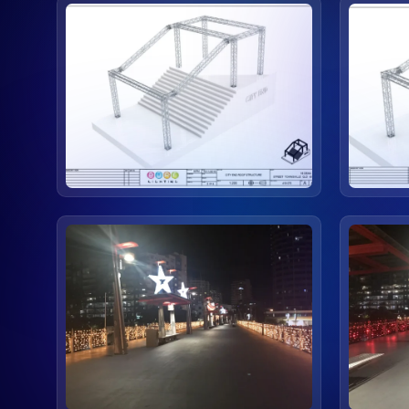
view
view