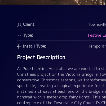
Client:
Townsvill
Type:
Festive L
Install Type:
Temporar
Project Description
At Pure Lighting Australia, we are excited to sh
Christmas project on the Victoria Bridge in Tow
consecutive Christmas seasons, we transformed 
spectacle, creating a magical experience for 
installed archways at each end of the bridge a
handrail with 1-meter drop fairy lights. This p
centrepiece of the Townsville City Council's Ch