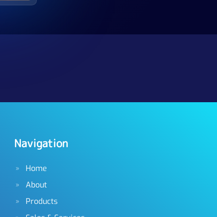
Navigation
Home
About
Products