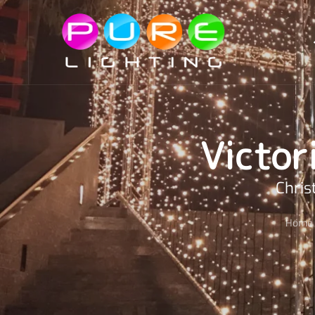
Skip to main content
Victor
Chris
Home