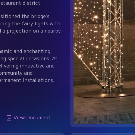
staurant district.
sitioned the bridge's
cing the fairy lights with
d a projection on a nearby
ynamic and enchanting
ing special occasions. At
livering innovative and
community and
ermanent installations.
View Document